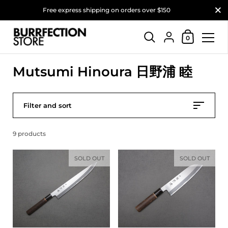
Close
Free express shipping on orders over $150
Shopping Car
{"title"=>"Account"
0
Skip to content
Mutsumi Hinoura 日野浦 睦
Filter and sort
9 products
SOLD OUT
SOLD OUT