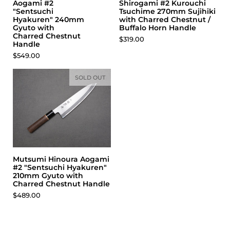
Aogami #2
Shirogami #2 Kurouchi
"Sentsuchi
Tsuchime 270mm Sujihiki
Hyakuren" 240mm
with Charred Chestnut /
Gyuto with
Buffalo Horn Handle
Charred Chestnut
Price:
$319.00
Handle
Price:
$549.00
SOLD OUT
Mutsumi Hinoura Aogami
#2 "Sentsuchi Hyakuren"
210mm Gyuto with
Charred Chestnut Handle
Price:
$489.00