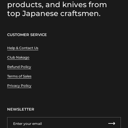
products, and knives from
top Japanese craftsmen.
CUSTOMER SERVICE
Help & Contact Us
Club Nakago
Refund Policy
Terms of Sales
Privacy Policy
NEWSLETTER