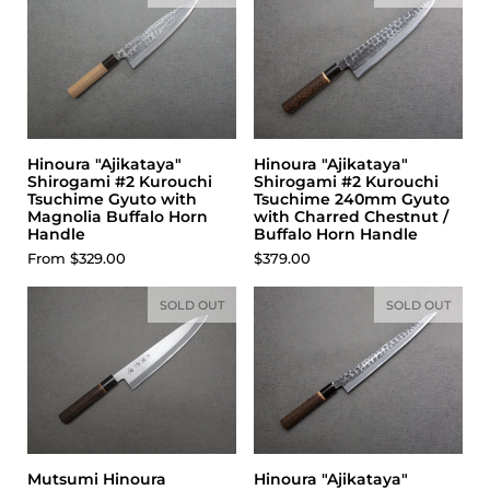
Hinoura "Ajikataya"
Hinoura "Ajikataya"
Shirogami #2 Kurouchi
Shirogami #2 Kurouchi
Tsuchime Gyuto with
Tsuchime 240mm Gyuto
Magnolia Buffalo Horn
with Charred Chestnut /
Handle
Buffalo Horn Handle
Price:
From $329.00
Price:
$379.00
SOLD OUT
SOLD OUT
Mutsumi Hinoura
Hinoura "Ajikataya"