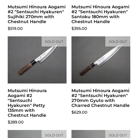
Mutsumi Hinoura Aogami
Mutsumi Hinoura Aogami
#2 "Sentsuchi Hyakuren"
#2 "Sentsuchi Hyakuren"
Sujihiki 270mm with
Santoku 180mm with
Chestnut Handle
Chestnut Handle
Price:
$519.00
Price:
$395.00
SOLD OUT
SOLD OUT
Mutsumi Hinoura
Mutsumi Hinoura Aogami
Aogami #2
#2 "Sentsuchi Hyakuren"
"Sentsuchi
270mm Gyuto with
Hyakuren" Petty
Charred Chestnut Handle
135mm with
Price:
$629.00
Chestnut Handle
Price:
$289.00
SOLD OUT
SOLD OUT