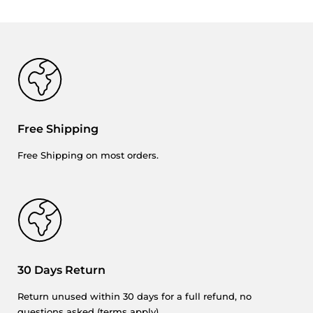
Free Shipping
Free Shipping on most orders.
30 Days Return
Return unused within 30 days for a full refund, no
questions asked (
terms
apply).