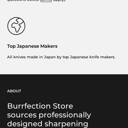
Top Japanese Makers
All knives made in Japan by top Japanese knife makers.
ABOUT
Burrfection Store
sources professionally
designed sharpening